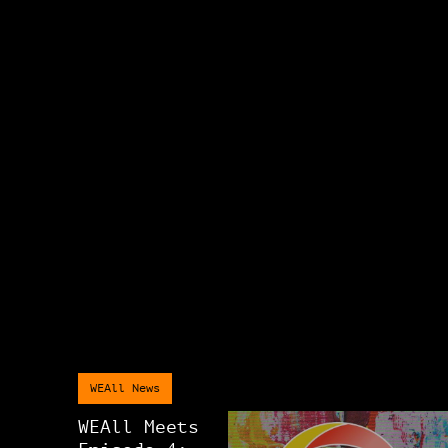
WEAll News
WEAll Meets