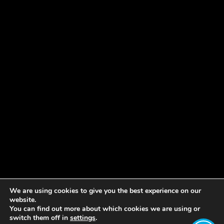
We are using cookies to give you the best experience on our
website.
You can find out more about which cookies we are using or
switch them off in
settings
.