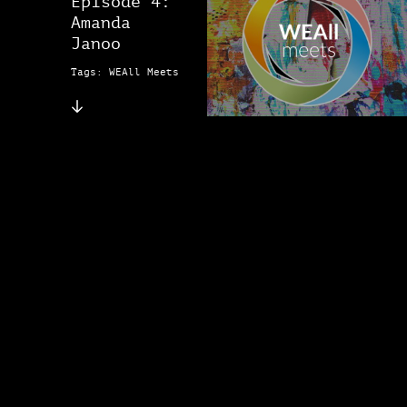
Episode 4:
Amanda
Janoo
Tags: WEAll Meets