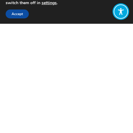
switch them off in
settings
.
Accept
Share:
Published on
May 12, 2022
The Wellbeing Economy Alliance is
recruiting a new Knowledge Lead to
work with its global Amp Team. The
Knowledge Lead position is a fantastic
opportunity for someone with a deep
understanding of the Wellbeing
Economy ecosystem and the various
concepts, ideas, and initiatives that
comprise it. The successful candidate
will be well versed in the new
economic literature whilst being able
to “see the forest from the trees” by
recognising the important contribution
that different perspectives and