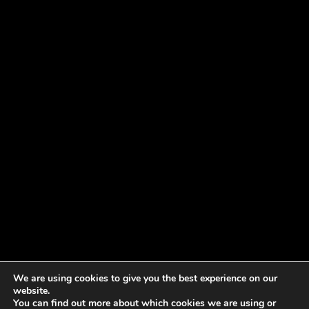
We are using cookies to give you the best experience on our
website.
You can find out more about which cookies we are using or