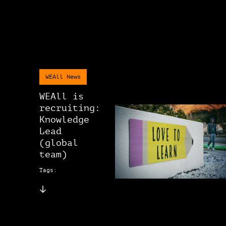
WEAll News
WEAll is
recruiting:
Knowledge
Lead
(global
team)
Tags: