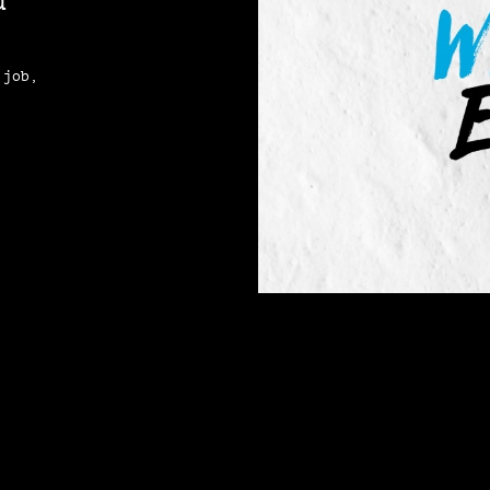
d
 job,