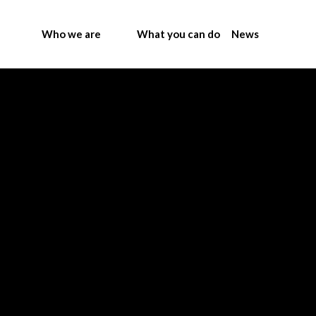
Who we are
What you can do
News