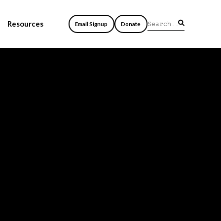
Resources
Email Signup
Donate