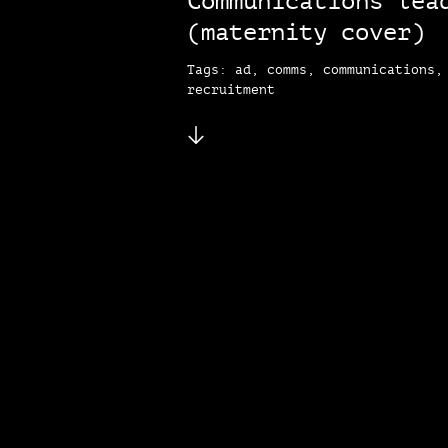
Communications lea
(maternity cover)
Tags: ad, comms, communications,
recruitment