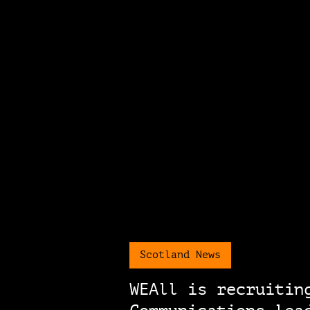
Scotland News
WEAll is recruitin