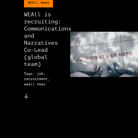
WEAll News
WEAll is
recruiting:
Communications
and
Narratives
Co-Lead
(global
team)
Tags: job,
recruitment,
weall news