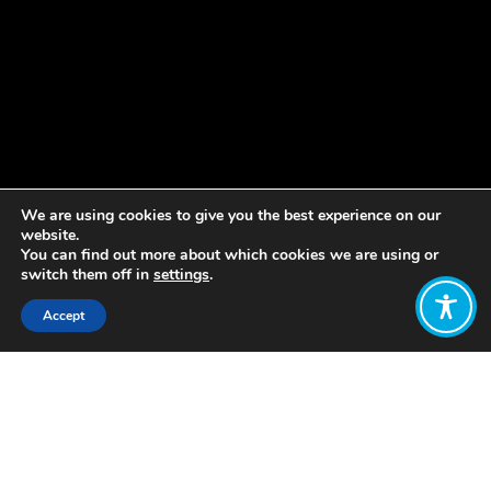
We are using cookies to give you the best experience on our
website.
You can find out more about which cookies we are using or
switch them off in
settings
.
Accept
Share:
Published on
February 24, 2022
The WEAll global Amp Team is
recruiting for a new full-time