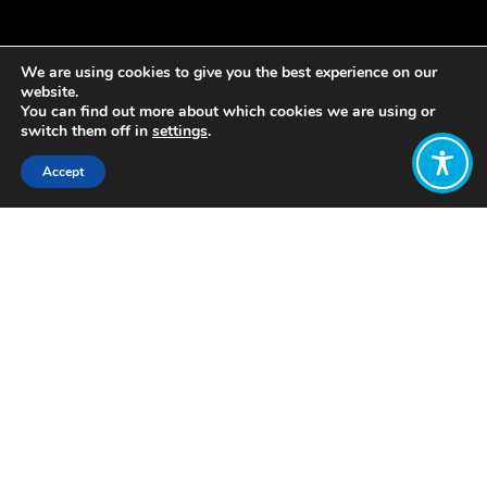
We are using cookies to give you the best experience on our
website.
You can find out more about which cookies we are using or
switch them off in
settings
.
Accept
Share:
Published on
April 01, 2019
Last week, WEAll and the Amp Team
Knowledge and Policy lead Katherine
Trebeck were the subjects of one of
the first features for Emerge. Emerge is
a new independent, non-profit media
platform which describes itself as
“highlighting the initiatives, individuals
and ways of thinking that are sowing
the seeds of a new civilisation.”