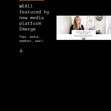
WEAll
featured by
new media
platform
Emerge
Tags: media,
members, weall