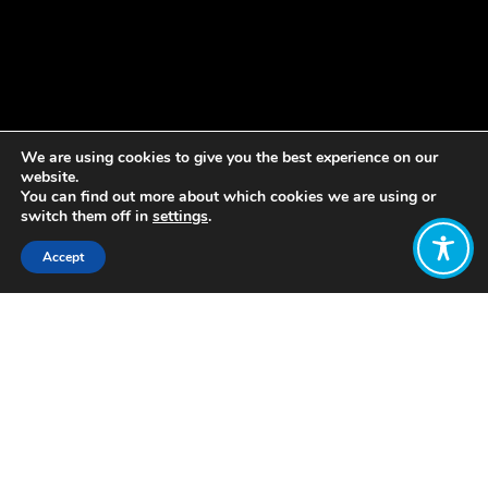
We are using cookies to give you the best experience on our
website.
You can find out more about which cookies we are using or
switch them off in
settings
.
Accept
Share:
Published on
May 08, 2023
The Wellbeing Economy Alliance
Aotearoa is excited to be bringing Dr
Katherine Trebeck to New Zealand for
a series of talks and workshops.