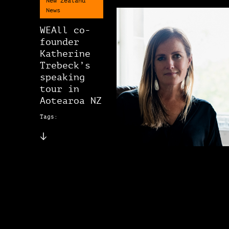
New Zealand
News
WEAll co-
founder
Katherine
Trebeck’s
speaking
tour in
Aotearoa NZ
Tags: