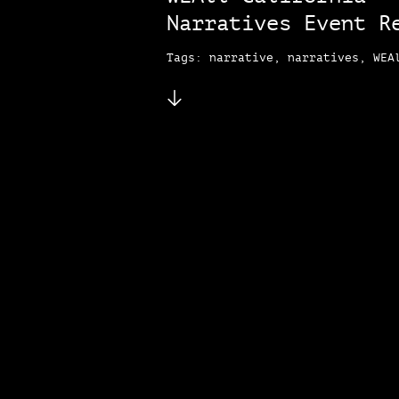
Narratives Event R
Tags: narrative, narratives, WEA