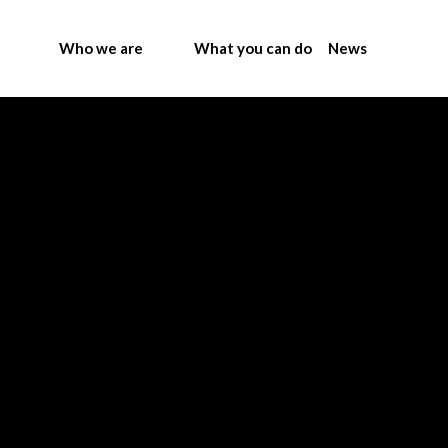
Who we are
What you can do
News