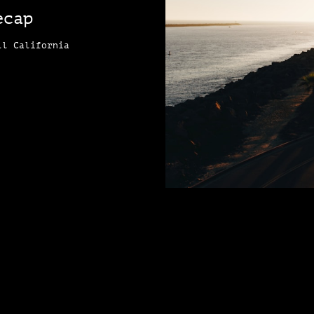
ecap
ll California