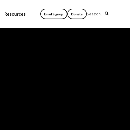
Resources
Email Signup
Donate