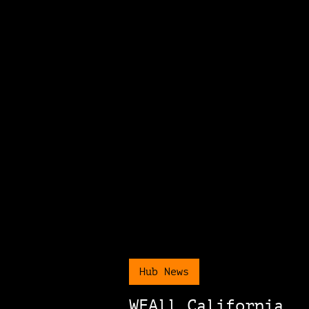
Hub News
WEAll California