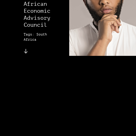
African
Economic
Advisory
Council
Tags: South
Africa