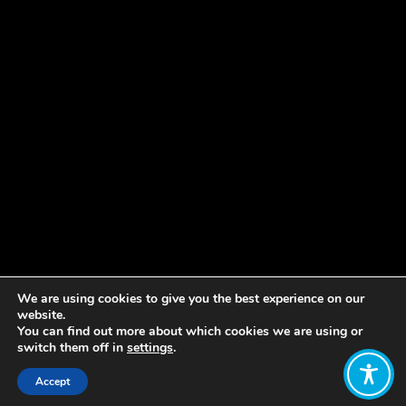
We are using cookies to give you the best experience on our
website.
You can find out more about which cookies we are using or
switch them off in
settings
.
Accept
Share: