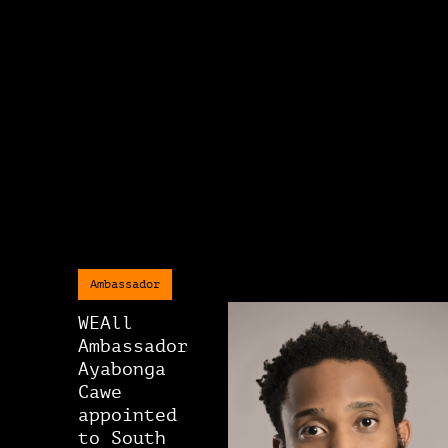
Ambassador
WEAll
Ambassador
Ayabonga
Cawe
appointed
to South