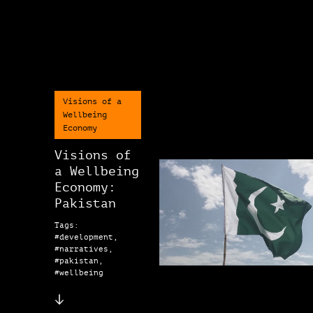
Visions of a
Wellbeing
Economy
Visions of
a Wellbeing
Economy:
Pakistan
Tags:
#development,
#narratives,
#pakistan,
#wellbeing