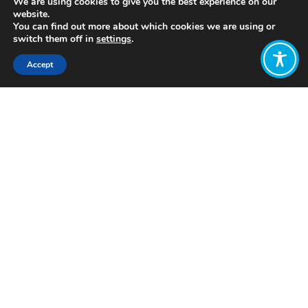
We are using cookies to give you the best experience on our
website.
You can find out more about which cookies we are using or
switch them off in
settings
.
Accept
Share:
Published on
November 11, 2020
By
Arhum Amer
Urdu is spoken as a first
language
by
nearly 70 million people and as a
second language by more than 100
million people, predominantly in
[i]
Pakistan
. Urdu is a language full of
beauty and grace, a language that
seems to have been custom-built for
literature, a language that adds
meaning to prose and charm to