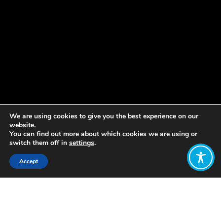
We are using cookies to give you the best experience on our
website.
You can find out more about which cookies we are using or
switch them off in
settings
.
Accept
Share:
Published on
November 24, 2020