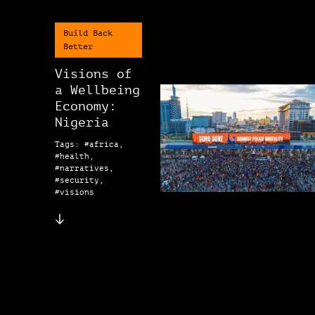
Build Back
Better
Visions of
a Wellbeing
Economy:
Nigeria
Tags: #africa,
#health,
#narratives,
#security,
#visions