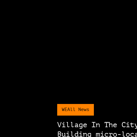
WEAll News
Village In The Cit
Building micro-loc