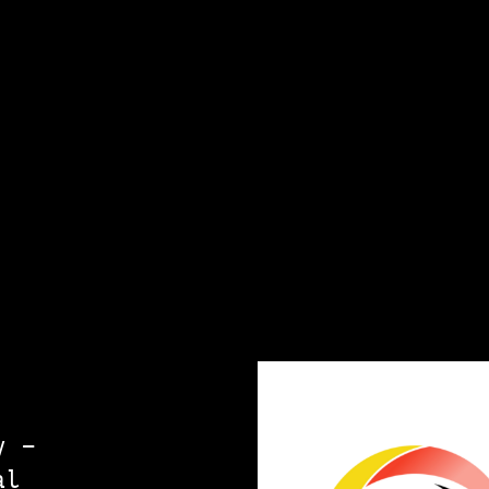
y –
al