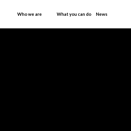
Who we are
What you can do
News