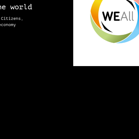
he world
 Citizens,
economy