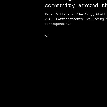
community around t
Tags: Village in The City, WEAll
WEAll Correspondents, wellbeing 
correspondents