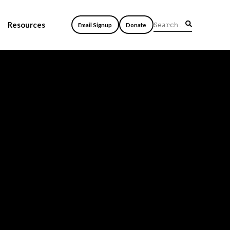
Resources
Email Signup
Donate