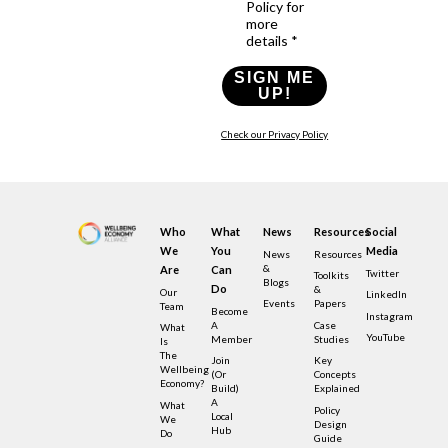
Policy for
more
details *
SIGN ME
UP!
Check our Privacy Policy
Who
What
News
Resources
Social
We
You
Media
News
Resources
&
Are
Can
Twitter
Toolkits
Blogs
Do
&
Our
LinkedIn
Events
Papers
Team
Become
Instagram
A
Case
What
YouTube
Member
Studies
Is
The
Join
Key
Wellbeing
(or
Concepts
Economy?
Build)
Explained
A
What
Policy
Local
We
Design
Hub
Do
Guide