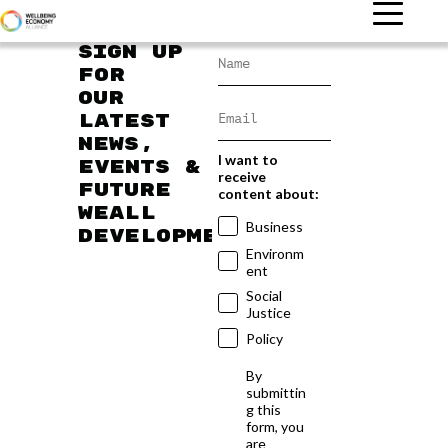
Sign up
for
our
latest
news,
I want to
events &
receive
future
content about:
WEAll
Business
developments
Environm
ent
Social
Justice
Policy
By
submittin
g this
form, you
are