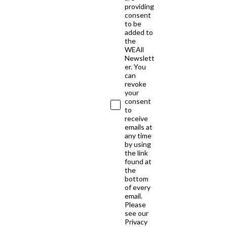
providing
consent
to be
added to
the
WEAll
Newslett
er. You
can
revoke
your
consent
to
receive
emails at
any time
by using
the link
found at
the
bottom
of every
email.
Please
see our
Privacy