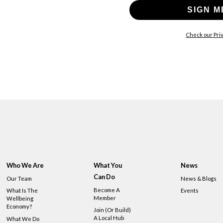
SIGN M
Check our Priv
Who We Are
What You
News
Can Do
Our Team
News & Blogs
Become A
What Is The
Events
Member
Wellbeing
Economy?
Join (or Build)
A Local Hub
What We Do