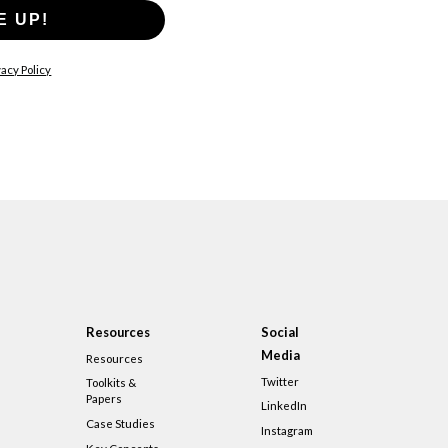
E UP!
acy Policy
Resources
Social
Media
Resources
Twitter
Toolkits &
Papers
LinkedIn
Case Studies
Instagram