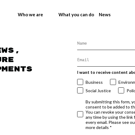
Who we are
What you can do
News
ews,
ure
pments
I want to receive content ab
Business
Environ
Social Justice
Poli
By submitting this form, y
consent to be added to t
You can revoke your conse
any time by using the link
every email. Please see our
more details *