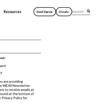
Resources
Email Signup
Donate
out:
ment
cy
ou are providing
he WEAll Newsletter.
nt to receive emails at
 found at the bottom of
 Privacy Policy for