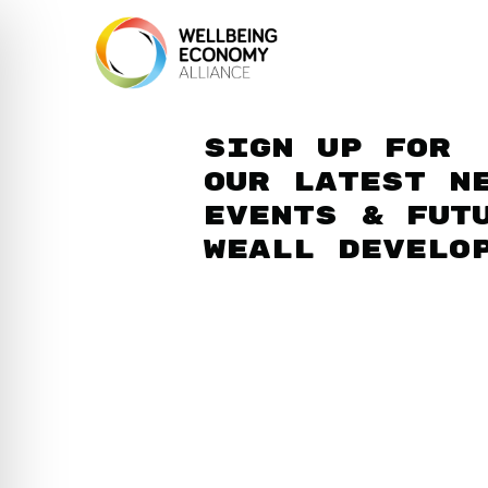
Sign up for
our latest n
events & fut
WEAll develo