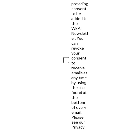
providing
consent
to be
added to
the
WEAll
Newslett
er. You
can
revoke
your
consent
to
receive
emails at
any time
by using
the link
found at
the
bottom
of every
email.
Please
see our
Privacy