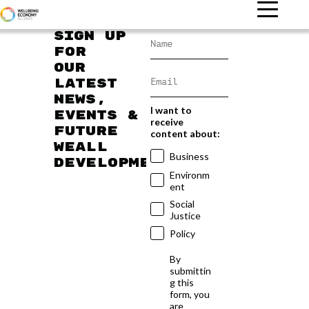
Sign up
for
our
latest
news,
I want to
events &
receive
future
content about:
WEAll
Business
developments
Environm
ent
Social
Justice
Policy
By
submittin
g this
form, you
are