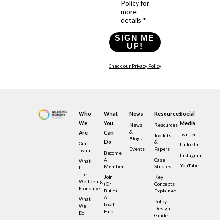
Policy for
more
details *
SIGN ME
UP!
Check our Privacy Policy
Who
What
News
Resources
Social
We
You
Media
News
Resources
&
Are
Can
Twitter
Toolkits
Blogs
Do
&
Our
LinkedIn
Events
Papers
Team
Become
Instagram
A
Case
What
YouTube
Member
Studies
Is
The
Join
Key
Wellbeing
(or
Concepts
Economy?
Build)
Explained
A
What
Policy
Local
We
Design
Hub
Do
Guide