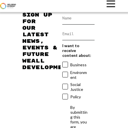
Sign up
for
our
latest
news,
I want to
events &
receive
future
content about:
WEAll
Business
developments
Environm
ent
Social
Justice
Policy
By
submittin
g this
form, you
are