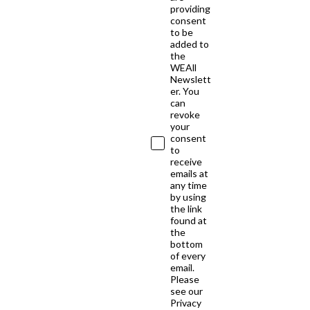
providing
consent
to be
added to
the
WEAll
Newslett
er. You
can
revoke
your
consent
to
receive
emails at
any time
by using
the link
found at
the
bottom
of every
email.
Please
see our
Privacy