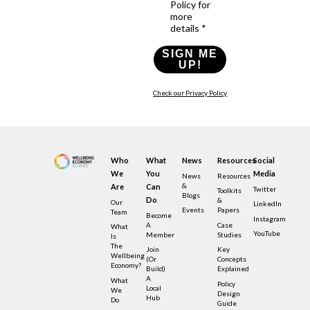
Policy for
more
details *
SIGN ME
UP!
Check our Privacy Policy
Who
What
News
Resources
Social
We
You
Media
News
Resources
&
Are
Can
Twitter
Toolkits
Blogs
Do
&
Our
LinkedIn
Events
Papers
Team
Become
Instagram
A
Case
What
YouTube
Member
Studies
Is
The
Join
Key
Wellbeing
(or
Concepts
Economy?
Build)
Explained
A
What
Policy
Local
We
Design
Hub
Do
Guide