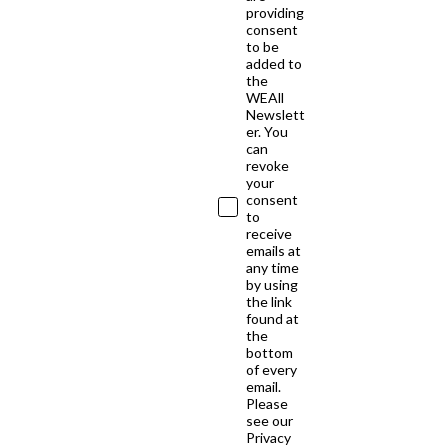
providing
consent
to be
added to
the
WEAll
Newslett
er. You
can
revoke
your
consent
to
receive
emails at
any time
by using
the link
found at
the
bottom
of every
email.
Please
see our
Privacy