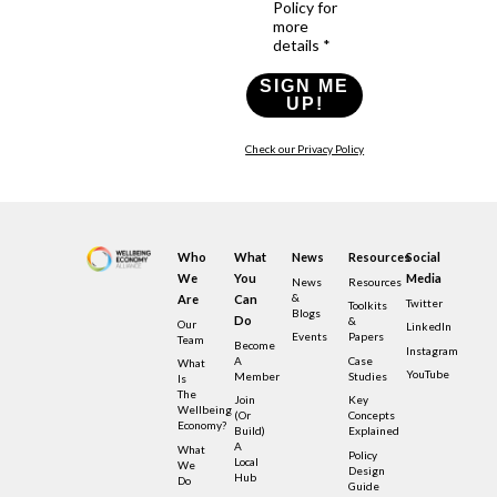
Policy for
more
details *
SIGN ME
UP!
Check our Privacy Policy
Who
What
News
Resources
Social
We
You
Media
News
Resources
&
Are
Can
Twitter
Toolkits
Blogs
Do
&
Our
LinkedIn
Events
Papers
Team
Become
Instagram
A
Case
What
YouTube
Member
Studies
Is
The
Join
Key
Wellbeing
(or
Concepts
Economy?
Build)
Explained
A
What
Policy
Local
We
Design
Hub
Do
Guide