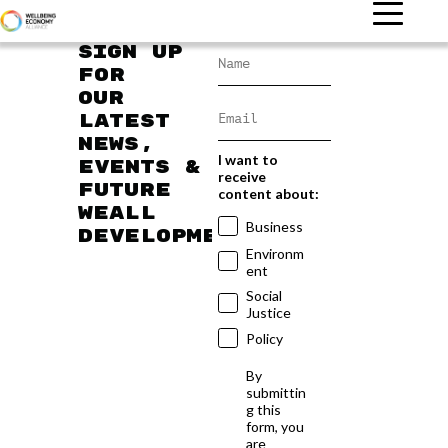
Sign up
for
our
latest
news,
I want to
events &
receive
future
content about:
WEAll
Business
developments
Environm
ent
Social
Justice
Policy
By
submittin
g this
form, you
are