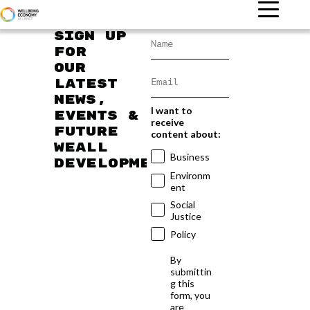
Sign up
for
our
latest
news,
I want to
events &
receive
future
content about:
WEAll
Business
developments
Environm
ent
Social
Justice
Policy
By
submittin
g this
form, you
are