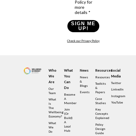
Policy for
more
details *
SIGN ME
UP!
Check our Privacy Policy
Who
What
News
Resources
Social
We
You
Media
News
Resources
&
Are
Can
Twitter
Toolkits
Blogs
Do
&
Our
LinkedIn
Events
Papers
Team
Become
Instagram
A
Case
What
YouTube
Member
Studies
Is
The
Join
Key
Wellbeing
(or
Concepts
Economy?
Build)
Explained
A
What
Policy
Local
We
Design
Hub
Do
Guide