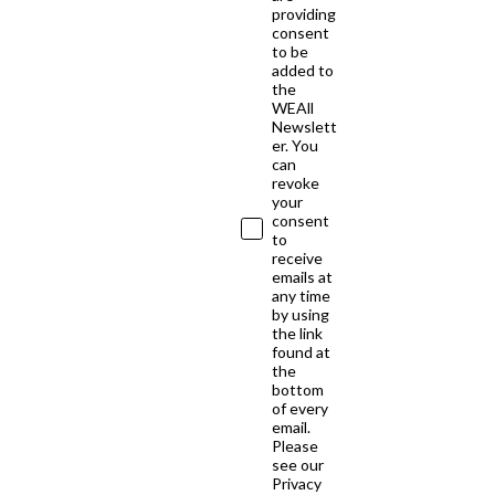
providing
consent
to be
added to
the
WEAll
Newslett
er. You
can
revoke
your
consent
to
receive
emails at
any time
by using
the link
found at
the
bottom
of every
email.
Please
see our
Privacy