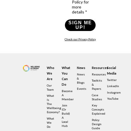
Policy for
more
details *
SIGN ME
UP!
Check our Privacy Policy
Who
What
News
Resources
Social
We
You
Media
News
Resources
&
Are
Can
Twitter
Toolkits
Blogs
Do
&
Our
LinkedIn
Events
Papers
Team
Become
Instagram
A
Case
What
YouTube
Member
Studies
Is
The
Join
Key
Wellbeing
(or
Concepts
Economy?
Build)
Explained
A
What
Policy
Local
We
Design
Hub
Do
Guide