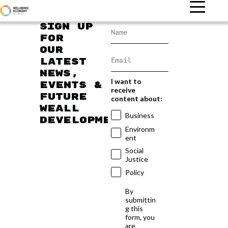
Sign up
for
our
latest
news,
I want to
events &
receive
future
content about:
WEAll
Business
developments
Environm
ent
Social
Justice
Policy
By
submittin
g this
form, you
are