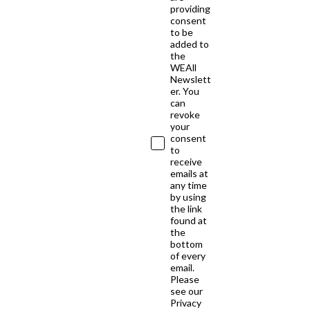
providing
consent
to be
added to
the
WEAll
Newslett
er. You
can
revoke
your
consent
to
receive
emails at
any time
by using
the link
found at
the
bottom
of every
email.
Please
see our
Privacy