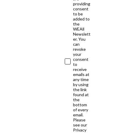
providing
consent
to be
added to
the
WEAll
Newslett
er. You
can
revoke
your
consent
to
receive
emails at
any time
by using
the link
found at
the
bottom
of every
email.
Please
see our
Privacy