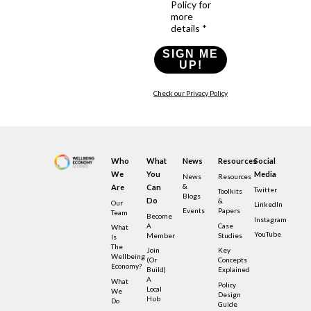
Policy for
more
details *
SIGN ME
UP!
Check our Privacy Policy
Who
What
News
Resources
Social
We
You
Media
News
Resources
&
Are
Can
Twitter
Toolkits
Blogs
Do
&
Our
LinkedIn
Events
Papers
Team
Become
Instagram
A
Case
What
YouTube
Member
Studies
Is
The
Join
Key
Wellbeing
(or
Concepts
Economy?
Build)
Explained
A
What
Policy
Local
We
Design
Hub
Do
Guide