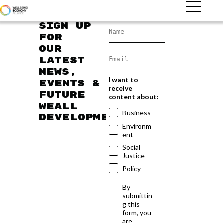
Sign up
for
our
latest
news,
I want to
events &
receive
future
content about:
WEAll
Business
developments
Environm
ent
Social
Justice
Policy
By
submittin
g this
form, you
are