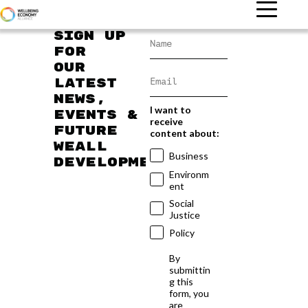
Sign up
for
our
latest
news,
I want to
events &
receive
future
content about:
WEAll
Business
developments
Environm
ent
Social
Justice
Policy
By
submittin
g this
form, you
are