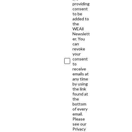
providing
consent
to be
added to
the
WEAll
Newslett
er. You
can
revoke
your
consent
to
receive
emails at
any time
by using
the link
found at
the
bottom
of every
email.
Please
see our
Privacy