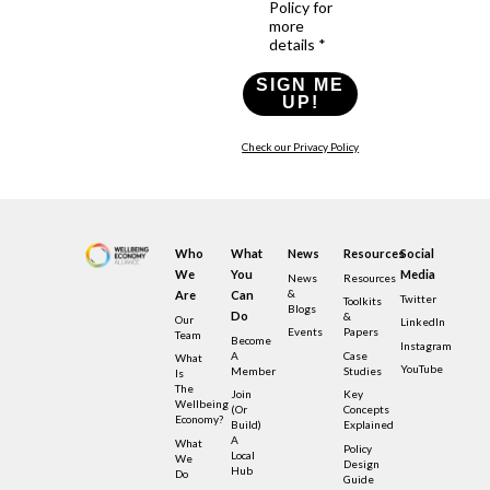
Policy for
more
details *
SIGN ME
UP!
Check our Privacy Policy
Who
What
News
Resources
Social
We
You
Media
News
Resources
&
Are
Can
Twitter
Toolkits
Blogs
Do
&
Our
LinkedIn
Events
Papers
Team
Become
Instagram
A
Case
What
YouTube
Member
Studies
Is
The
Join
Key
Wellbeing
(or
Concepts
Economy?
Build)
Explained
A
What
Policy
Local
We
Design
Hub
Do
Guide