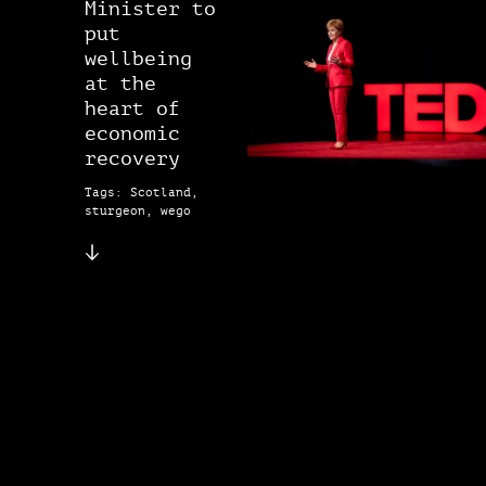
Minister to
put
wellbeing
at the
heart of
economic
recovery
Tags: Scotland,
sturgeon, wego