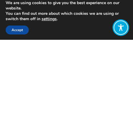
We are using cookies to give you the best experience on our
website.
You can find out more about which cookies we are using or
switch them off in
settings
.
Accept
Share:
Published on
April 30, 2020
The Wellbeing Economy Alliance and
the Poverty Alliance have today
written to Scotland’s First Minister
Nicola Sturgeon, urging her to task the
recently appointed Advisory Group
on Economic Recovery with putting
social justice at the heart of their work.
The full text of the letter is below: