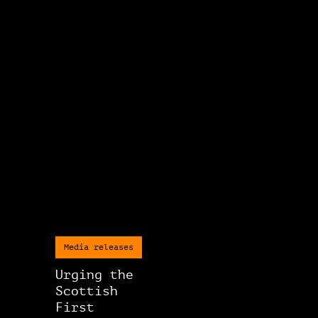
Media releases
Urging the
Scottish
First