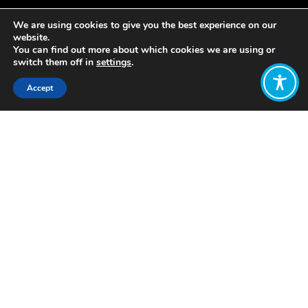
We are using cookies to give you the best experience on our
website.
You can find out more about which cookies we are using or
switch them off in
settings
.
Accept
Share:
Published on
October 20, 2022
by Suzan Joy
of the
Wellbeing
Economy Alliance East Africa
Agriculture is a major driver of African
economies, typically representing 30-
40% of GDP and 65-70% of labor
force. Smallholder farmers still control
the largest areas for production, most
of whom practice mixed farming. They
employ 70% of the workforce and are