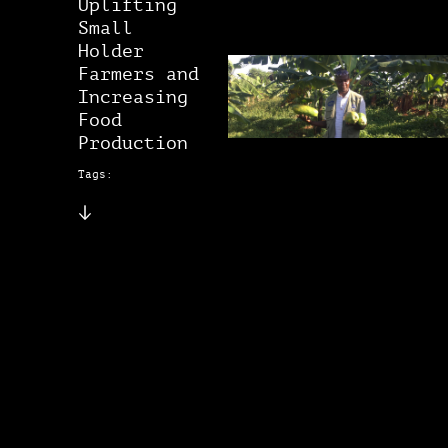
Uplifting
Small
Holder
Farmers and
Increasing
Food
Production
Tags: