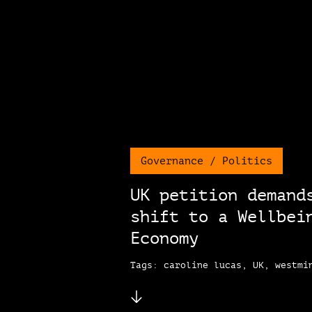
Governance / Politics
UK petition demand
shift to a Wellbei
Economy
Tags: caroline lucas, UK, westmi