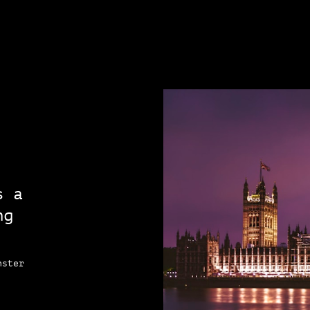
s a
ng
nster