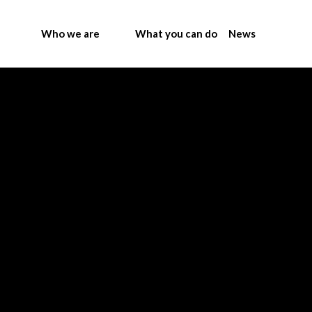
Who we are
What you can do
News