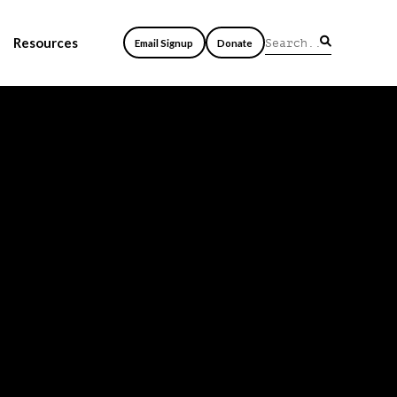
Resources
Email Signup
Donate