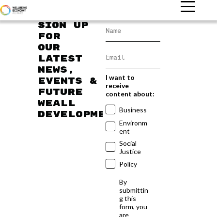
Sign up
for
our
latest
news,
I want to
events &
receive
future
content about:
WEAll
Business
developments
Environm
ent
Social
Justice
Policy
By
submittin
g this
form, you
are