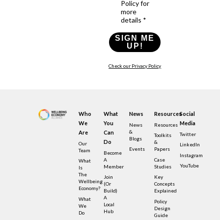
Policy for
more
details *
SIGN ME
UP!
Check our Privacy Policy
Who
What
News
Resources
Social
We
You
Media
News
Resources
&
Are
Can
Twitter
Toolkits
Blogs
Do
&
Our
LinkedIn
Events
Papers
Team
Become
Instagram
A
Case
What
YouTube
Member
Studies
Is
The
Join
Key
Wellbeing
(or
Concepts
Economy?
Build)
Explained
A
What
Policy
Local
We
Design
Hub
Do
Guide