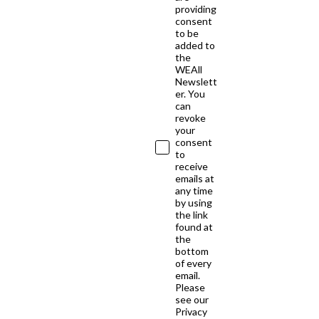
providing
consent
to be
added to
the
WEAll
Newslett
er. You
can
revoke
your
consent
to
receive
emails at
any time
by using
the link
found at
the
bottom
of every
email.
Please
see our
Privacy