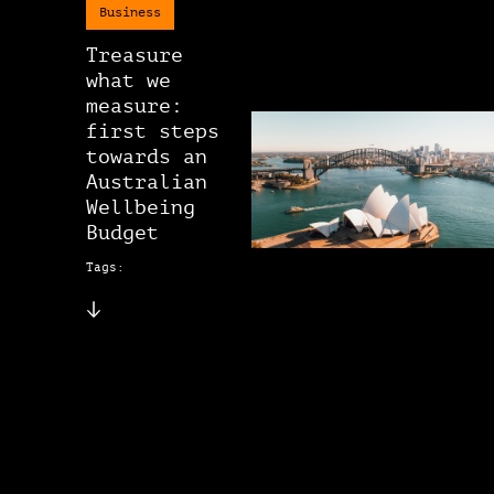
Business
Treasure
what we
measure:
first steps
towards an
Australian
Wellbeing
Budget
Tags: