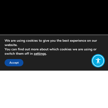
We are using cookies to give you the best experience on our
website.
You can find out more about which cookies we are using or
switch them off in
settings
.
Accept
Share:
Published on
November 17, 2022
by Margreet Frieling
, Knowledge
Co-Lead at WEAll