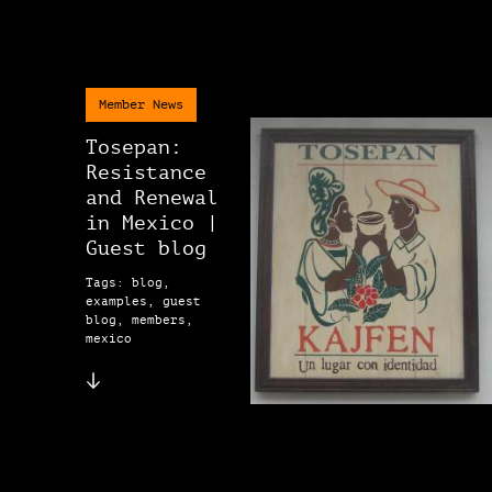
Member News
Tosepan:
Resistance
and Renewal
in Mexico |
Guest blog
Tags: blog,
examples, guest
blog, members,
mexico