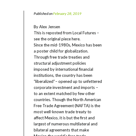
Published on
February 28, 2019
By Alex Jensen
This is reposted from Local Futures –
see the original piece here
.
Since the mid-1980s, Mexico has been
a poster child for globalization.
Through free trade treaties and
structural adjustment policies
imposed by international financial
institutions, the country has been
“liberalized” – opened up to unfettered
corporate investment and imports –
to an extent matched by few other
countries. Though the North American
Free Trade Agreement (NAFTA) is the
most well-known trade treaty to
affect Mexico, it is but the first and
largest of numerous multilateral and
bilateral agreements that make