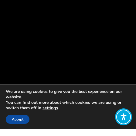
We are using cookies to give you the best experience on our
website.
You can find out more about which cookies we are using or
switch them off in
settings
.
Accept
Share: