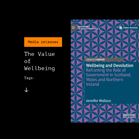
Media releases
The Value
of
Wellbeing
Tags: