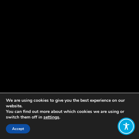
We are using cookies to give you the best experience on our
website.
You can find out more about which cookies we are using or
switch them off in
settings
.
Accept
Share: