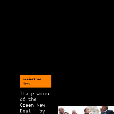
California
News
The promise
of the
Green New
Deal – by