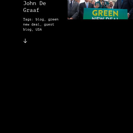
John De
Graaf
Tags: blog, green
new deal, guest
blog, USA