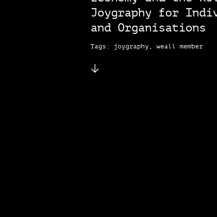
Joygraphy for Indi
and Organisations
Tags: joygraphy, weall member