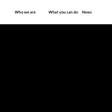
Who we are
What you can do
News