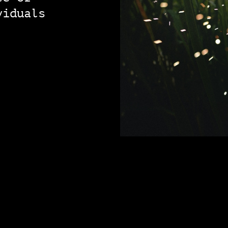
viduals