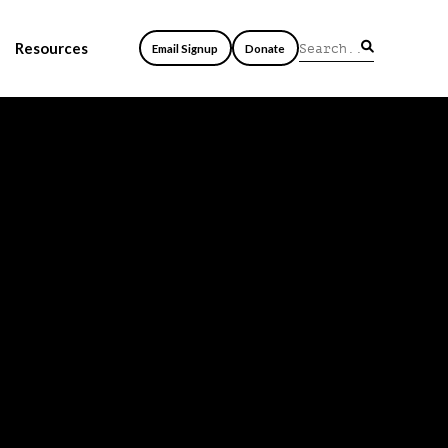
Resources
Email Signup
Donate