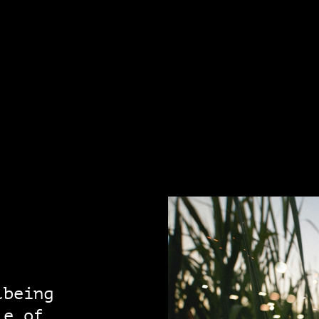
lbeing
le of