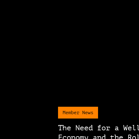
Member News
The Need for a Wel
Economy and the Ro