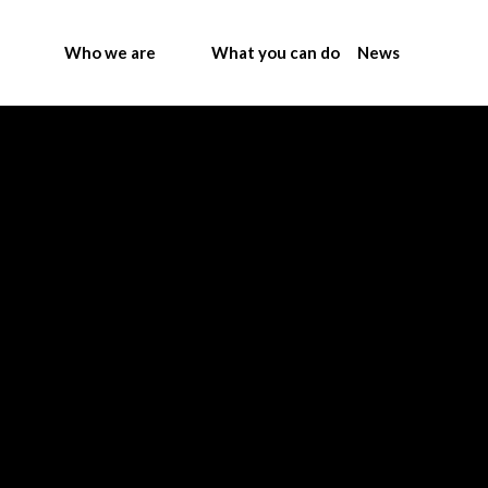
Who we are
What you can do
News