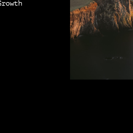
Growth