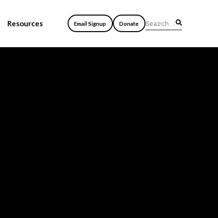
Resources
Email Signup
Donate