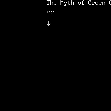
The Myth of Green 
Tags: