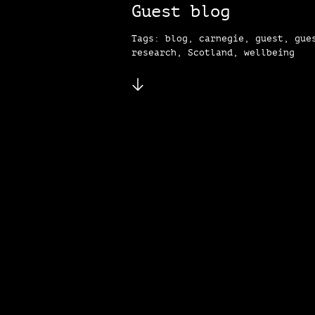
Guest blog
Tags: blog, carnegie, guest, gue
research, Scotland, wellbeing