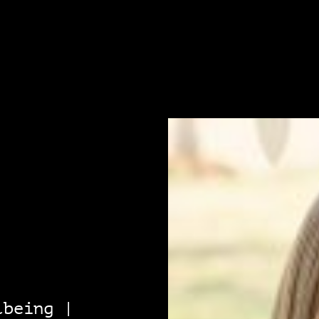
lbeing |