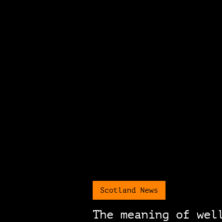
Scotland News
The meaning of wel