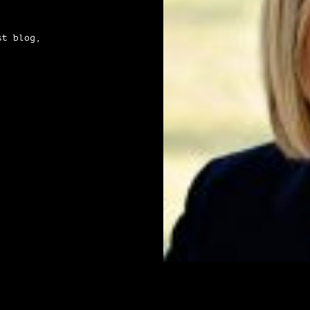
st blog,