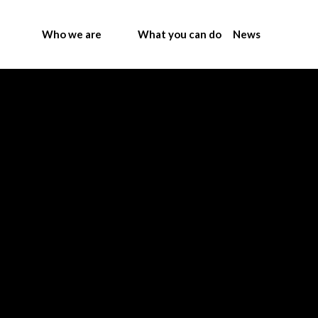
Who we are
What you can do
News