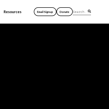
Resources
Email Signup
Donate