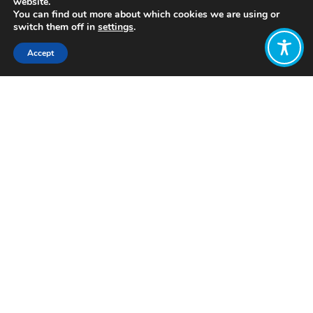
website.
You can find out more about which cookies we are using or
switch them off in
settings
.
Accept
Share:
Published on
May 21, 2019
Last week, an enthusiastic crowd in
London attended the sold-out event
to promote ‘The Economics of Arrival:
Ideas for a grown-up economy’ by
Katherine Trebeck and Jeremy
Williams.
Hosted by WEAll members CUSP (the
Centre for Understanding Sustainable
Prosperity) and GEC (Green Economy
Coalition), the event attracted
academics, civil society professionals,