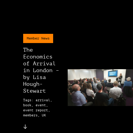
Member News
The
Economics
of Arrival
in London –
by Lisa
Hough-
Stewart
Tags: arrival,
book, event,
event report,
members, UK