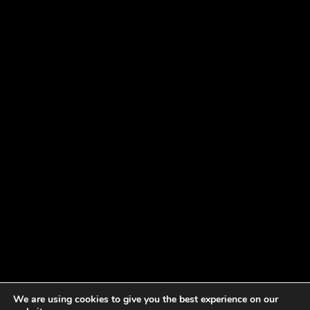
We are using cookies to give you the best experience on our