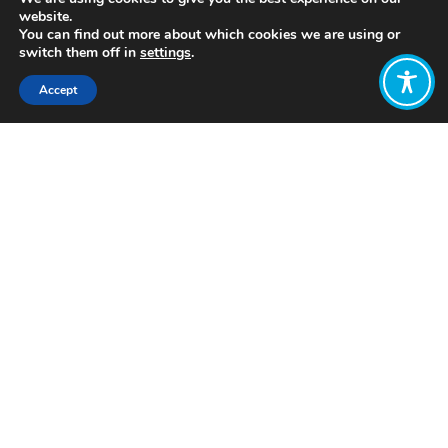
website.
You can find out more about which cookies we are using or
switch them off in
settings
.
Accept
Share:
Published on
October 28, 2019
What we talk about
when we talk about
a wellbeing
economy
By Claire Sommer
for the Wellbeing
Economy Alliance