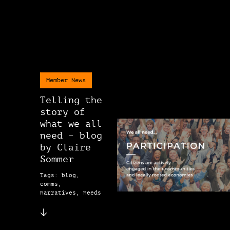
Member News
Telling the
story of
what we all
need – blog
by Claire
Sommer
Tags: blog,
comms,
narratives, needs