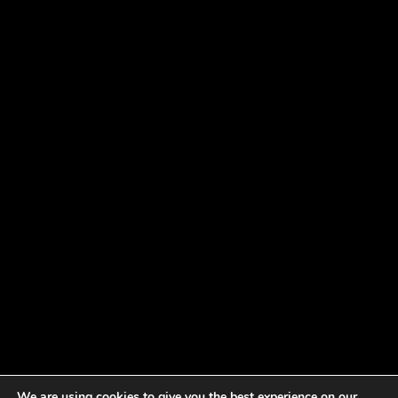
We are using cookies to give you the best experience on our