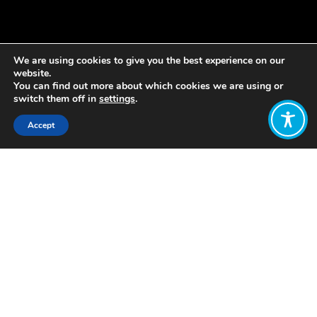
We are using cookies to give you the best experience on our
website.
You can find out more about which cookies we are using or
switch them off in
settings
.
Accept
Share:
Published on
October 09, 2019
In August, WEAll Ambassador Kristin
Vala Ragnarsdottir brought together
the WEAll Knowledge and Policy
cluster with the PhD students close to
finishing the pioneering AdaptEcon
programme.