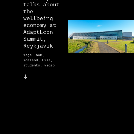
talks about
the
wellbeing
economy at
AdaptEcon
Summit,
Reykjavik
Tags: bob,
iceland, Lisa,
students, video