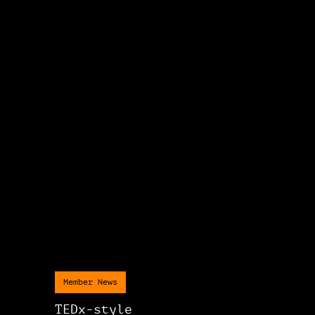
Member News
TEDx-style