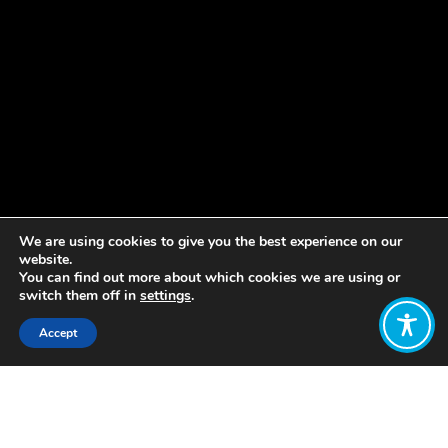
We are using cookies to give you the best experience on our
website.
You can find out more about which cookies we are using or
switch them off in
settings
.
Accept
Share:
Published on
April 03, 2023