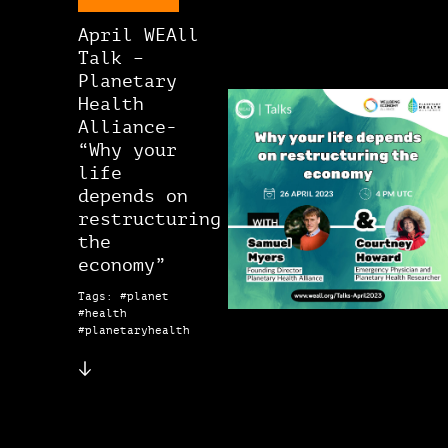
April WEAll
Talk –
Planetary
Health
Alliance-
“Why your
life
depends on
restructuring
the
economy”
Tags: #planet
#health
#planetaryhealth