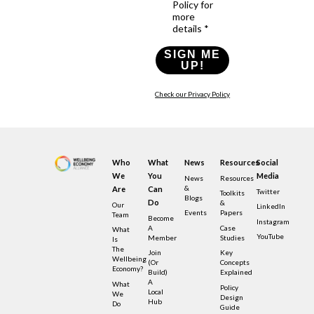
Policy for
more
details *
SIGN ME
UP!
Check our Privacy Policy
Who
What
News
Resources
Social
We
You
Media
News
Resources
&
Are
Can
Twitter
Toolkits
Blogs
Do
&
Our
LinkedIn
Events
Papers
Team
Become
Instagram
A
Case
What
YouTube
Member
Studies
Is
The
Join
Key
Wellbeing
(or
Concepts
Economy?
Build)
Explained
A
What
Policy
Local
We
Design
Hub
Do
Guide