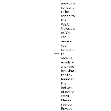
providing
consent
to be
added to
the
WEAll
Newslett
er. You
can
revoke
your
consent
to
receive
emails at
any time
by using
the link
found at
the
bottom
of every
email.
Please
see our
Privacy