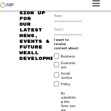
Sign up
for
our
latest
news,
I want to
events &
receive
future
content about:
WEAll
Business
developments
Environm
ent
Social
Justice
Policy
By
submittin
g this
form, you
are