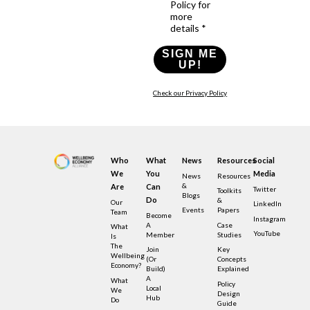
Policy for
more
details *
SIGN ME
UP!
Check our Privacy Policy
Who
What
News
Resources
Social
We
You
Media
News
Resources
&
Are
Can
Twitter
Toolkits
Blogs
Do
&
Our
LinkedIn
Events
Papers
Team
Become
Instagram
A
Case
What
YouTube
Member
Studies
Is
The
Join
Key
Wellbeing
(or
Concepts
Economy?
Build)
Explained
A
What
Policy
Local
We
Design
Hub
Do
Guide