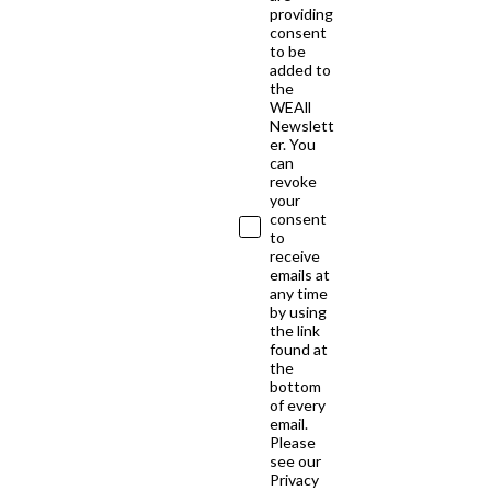
providing
consent
to be
added to
the
WEAll
Newslett
er. You
can
revoke
your
consent
to
receive
emails at
any time
by using
the link
found at
the
bottom
of every
email.
Please
see our
Privacy