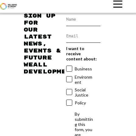
Sign up
for
our
latest
news,
I want to
events &
receive
future
content about:
WEAll
Business
developments
Environm
ent
Social
Justice
Policy
By
submittin
g this
form, you
are