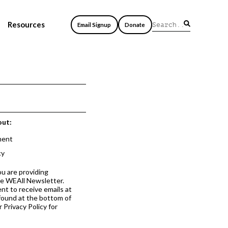
Resources
Email Signup
Donate
out:
ment
cy
ou are providing
he WEAll Newsletter.
nt to receive emails at
 found at the bottom of
 Privacy Policy for