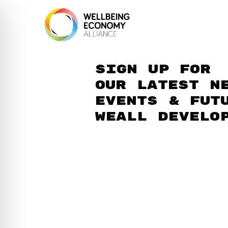
Sign up for
our latest n
events & fut
WEAll develo