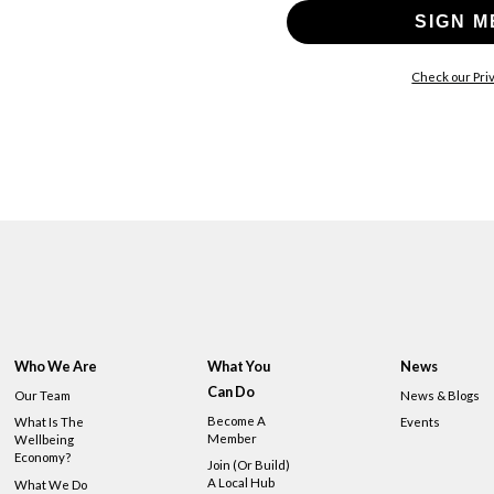
SIGN M
Check our Priv
Who We Are
What You
News
Can Do
Our Team
News & Blogs
Become A
What Is The
Events
Member
Wellbeing
Economy?
Join (or Build)
A Local Hub
What We Do