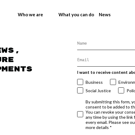
Who we are
What you can do
News
ews,
ure
pments
I want to receive content ab
Business
Environ
Social Justice
Poli
By submitting this form, y
consent to be added to t
You can revoke your conse
any time by using the link
every email. Please see our
more details *