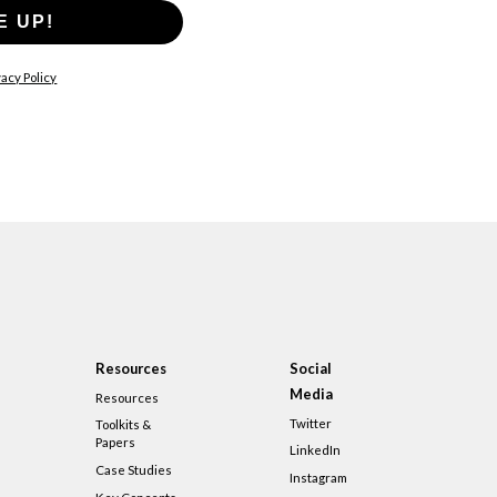
E UP!
acy Policy
Resources
Social
Media
Resources
Twitter
Toolkits &
Papers
LinkedIn
Case Studies
Instagram