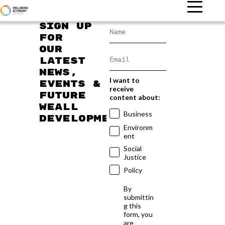
Sign up
for
our
latest
news,
I want to
events &
receive
future
content about:
WEAll
Business
developments
Environm
ent
Social
Justice
Policy
By
submittin
g this
form, you
are