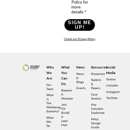
Policy for
more
details *
SIGN ME
UP!
Check our Privacy Policy
Who
What
News
Resources
Social
We
You
Media
News
Resources
&
Are
Can
Twitter
Toolkits
Blogs
Do
&
Our
LinkedIn
Events
Papers
Team
Become
Instagram
A
Case
What
YouTube
Member
Studies
Is
The
Join
Key
Wellbeing
(or
Concepts
Economy?
Build)
Explained
A
What
Policy
Local
We
Design
Hub
Do
Guide