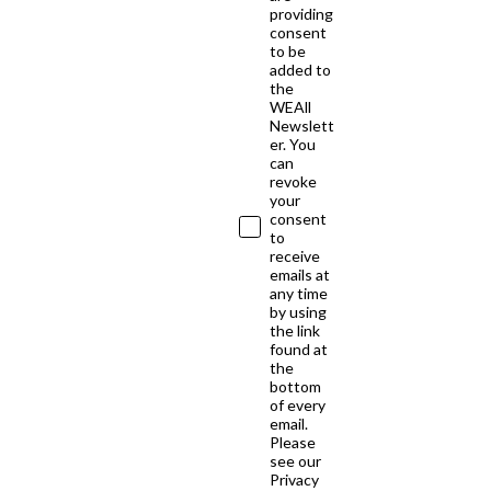
providing
consent
to be
added to
the
WEAll
Newslett
er. You
can
revoke
your
consent
to
receive
emails at
any time
by using
the link
found at
the
bottom
of every
email.
Please
see our
Privacy