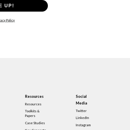
E UP!
acy Policy
Resources
Social
Media
Resources
Twitter
Toolkits &
Papers
LinkedIn
Case Studies
Instagram