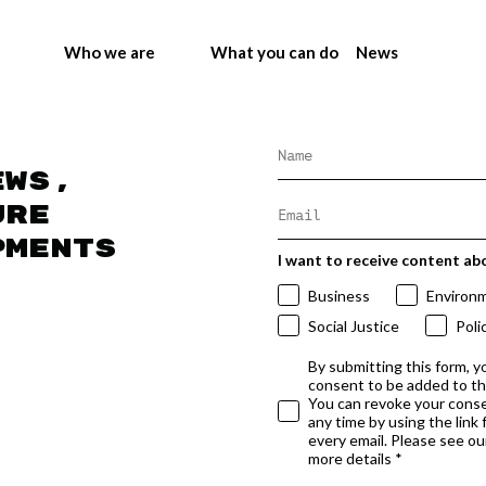
Who we are
What you can do
News
ews,
ure
pments
I want to receive content ab
Business
Environ
Social Justice
Poli
By submitting this form, y
consent to be added to t
You can revoke your conse
any time by using the link
every email. Please see our
more details *