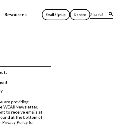
Resources
Email Signup
Donate
out:
ment
cy
ou are providing
he WEAll Newsletter.
nt to receive emails at
 found at the bottom of
 Privacy Policy for