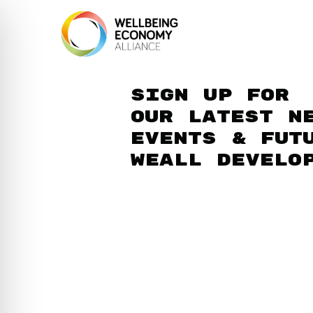
Sign up for
our latest n
events & fut
WEAll develo