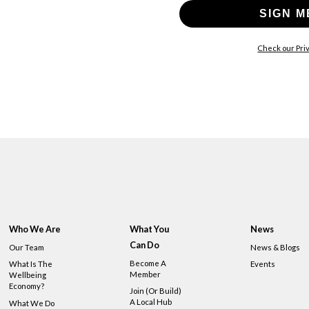
SIGN M
Check our Priv
Who We Are
What You
News
Can Do
Our Team
News & Blogs
Become A
What Is The
Events
Member
Wellbeing
Economy?
Join (or Build)
A Local Hub
What We Do