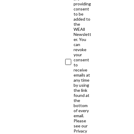
providing
consent
to be
added to
the
WEAll
Newslett
er. You
can
revoke
your
consent
to
receive
emails at
any time
by using
the link
found at
the
bottom
of every
email.
Please
see our
Privacy