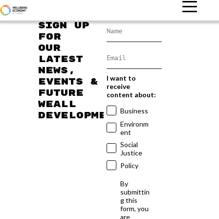
Sign up
for
our
latest
news,
I want to
events &
receive
future
content about:
WEAll
Business
developments
Environm
ent
Social
Justice
Policy
By
submittin
g this
form, you
are