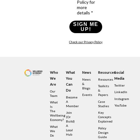
Policy for
more
details *
SIGN ME
UP!
Check our Privacy Policy
Who
What
News
Resources
Social
We
You
Media
News
Resources
&
Are
Can
Twitter
Toolkits
Blogs
Do
&
Our
LinkedIn
Events
Papers
Team
Become
Instagram
A
Case
What
YouTube
Member
Studies
Is
The
Join
Key
Wellbeing
(or
Concepts
Economy?
Build)
Explained
A
What
Policy
Local
We
Design
Hub
Do
Guide