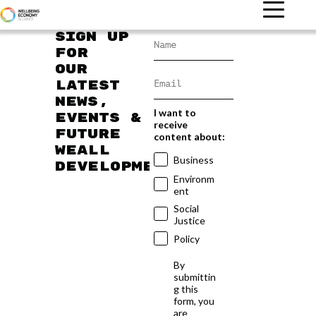
Sign up
for
our
latest
news,
I want to
events &
receive
future
content about:
WEAll
Business
developments
Environm
ent
Social
Justice
Policy
By
submittin
g this
form, you
are