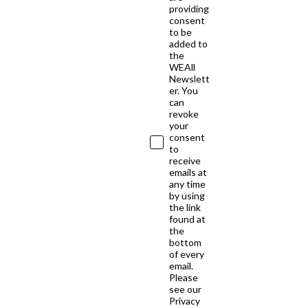
providing
consent
to be
added to
the
WEAll
Newslett
er. You
can
revoke
your
consent
to
receive
emails at
any time
by using
the link
found at
the
bottom
of every
email.
Please
see our
Privacy