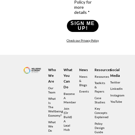
Policy for
more
details *
SIGN ME
UP!
Check our Privacy Policy
Who
What
News
Resources
Social
We
You
Media
News
Resources
&
Are
Can
Twitter
Toolkits
Blogs
Do
&
Our
LinkedIn
Events
Papers
Team
Become
Instagram
A
Case
What
YouTube
Member
Studies
Is
The
Join
Key
Wellbeing
(or
Concepts
Economy?
Build)
Explained
A
What
Policy
Local
We
Design
Hub
Do
Guide