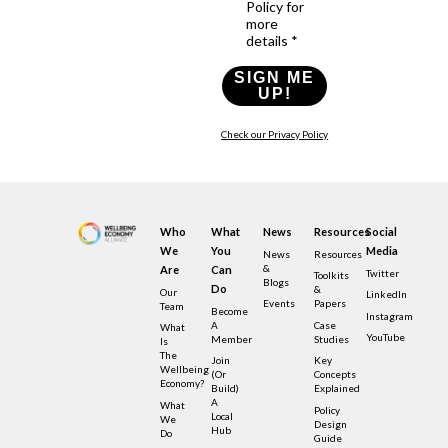
Policy for
more
details *
SIGN ME
UP!
Check our Privacy Policy
Who
What
News
Resources
Social
We
You
Media
News
Resources
&
Are
Can
Twitter
Toolkits
Blogs
Do
&
Our
LinkedIn
Events
Papers
Team
Become
Instagram
A
Case
What
YouTube
Member
Studies
Is
The
Join
Key
Wellbeing
(or
Concepts
Economy?
Build)
Explained
A
What
Policy
Local
We
Design
Hub
Do
Guide