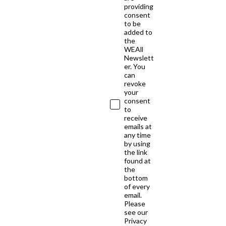
providing
consent
to be
added to
the
WEAll
Newslett
er. You
can
revoke
your
consent
to
receive
emails at
any time
by using
the link
found at
the
bottom
of every
email.
Please
see our
Privacy