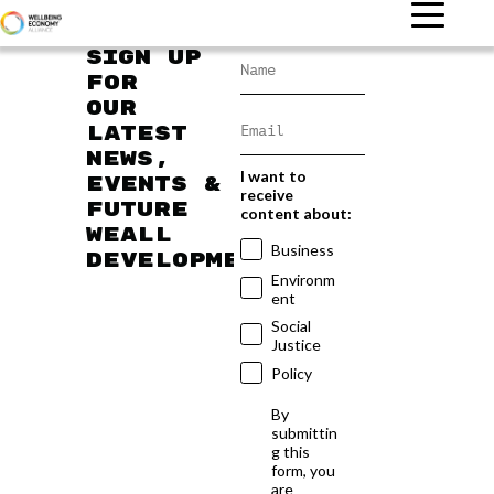
Sign up
for
our
latest
news,
I want to
events &
receive
future
content about:
WEAll
Business
developments
Environm
ent
Social
Justice
Policy
By
submittin
g this
form, you
are