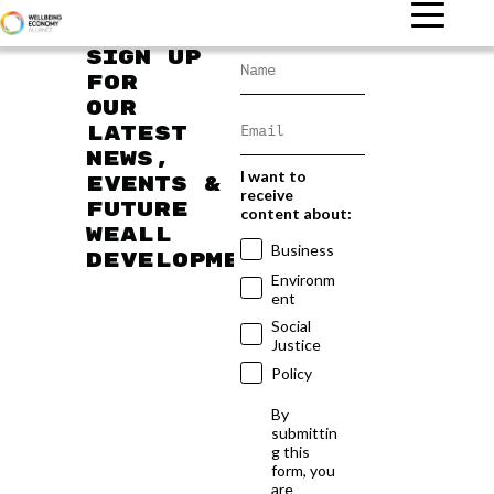
Sign up
for
our
latest
news,
I want to
events &
receive
future
content about:
WEAll
Business
developments
Environm
ent
Social
Justice
Policy
By
submittin
g this
form, you
are