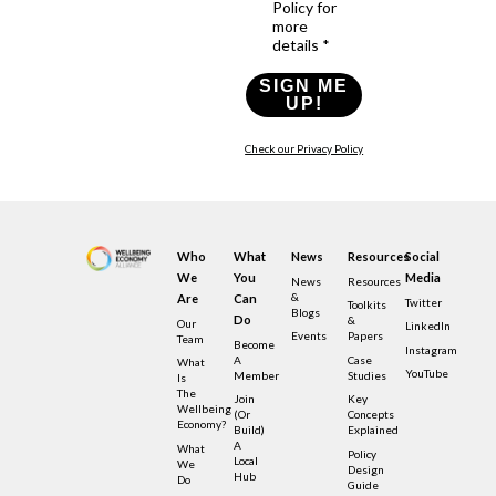
Policy for
more
details *
SIGN ME
UP!
Check our Privacy Policy
Who
What
News
Resources
Social
We
You
Media
News
Resources
&
Are
Can
Twitter
Toolkits
Blogs
Do
&
Our
LinkedIn
Events
Papers
Team
Become
Instagram
A
Case
What
YouTube
Member
Studies
Is
The
Join
Key
Wellbeing
(or
Concepts
Economy?
Build)
Explained
A
What
Policy
Local
We
Design
Hub
Do
Guide