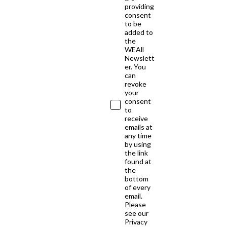
providing
consent
to be
added to
the
WEAll
Newslett
er. You
can
revoke
your
consent
to
receive
emails at
any time
by using
the link
found at
the
bottom
of every
email.
Please
see our
Privacy