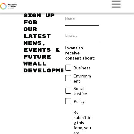
Sign up
for
our
latest
news,
I want to
events &
receive
future
content about:
WEAll
Business
developments
Environm
ent
Social
Justice
Policy
By
submittin
g this
form, you
are