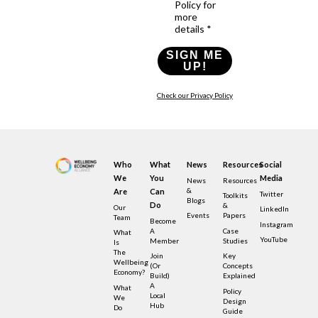
Policy for
more
details *
SIGN ME
UP!
Check our Privacy Policy
Who
What
News
Resources
Social
We
You
Media
News
Resources
&
Are
Can
Twitter
Toolkits
Blogs
Do
&
Our
LinkedIn
Events
Papers
Team
Become
Instagram
A
Case
What
YouTube
Member
Studies
Is
The
Join
Key
Wellbeing
(or
Concepts
Economy?
Build)
Explained
A
What
Policy
Local
We
Design
Hub
Do
Guide