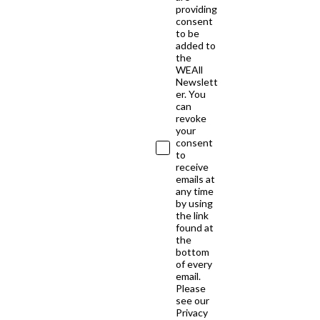
providing
consent
to be
added to
the
WEAll
Newslett
er. You
can
revoke
your
consent
to
receive
emails at
any time
by using
the link
found at
the
bottom
of every
email.
Please
see our
Privacy