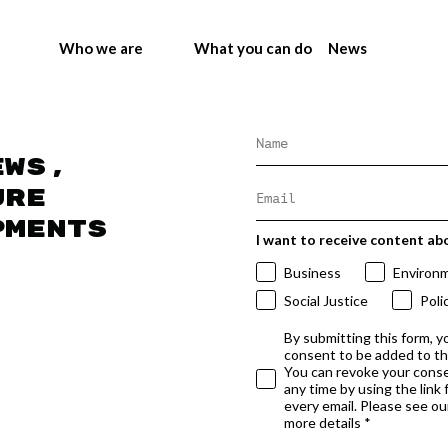
Who we are
What you can do
News
ews,
ure
pments
I want to receive content ab
Business
Environ
Social Justice
Poli
By submitting this form, y
consent to be added to t
You can revoke your conse
any time by using the link
every email. Please see our
more details *