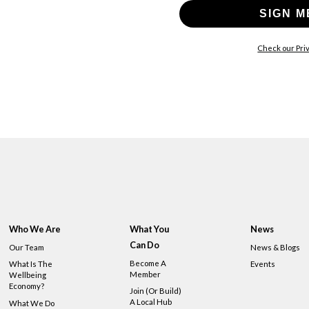
SIGN M
Check our Priv
Who We Are
What You
News
Can Do
Our Team
News & Blogs
Become A
What Is The
Events
Member
Wellbeing
Economy?
Join (or Build)
A Local Hub
What We Do