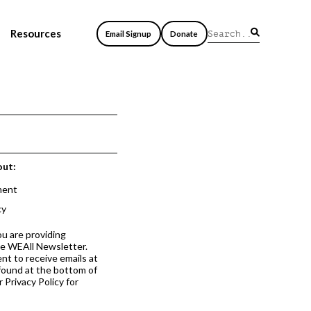
Resources
Email Signup
Donate
out:
ment
cy
ou are providing
he WEAll Newsletter.
nt to receive emails at
 found at the bottom of
 Privacy Policy for