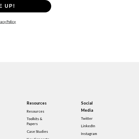
E UP!
acy Policy
Resources
Social
Media
Resources
Twitter
Toolkits &
Papers
LinkedIn
Case Studies
Instagram