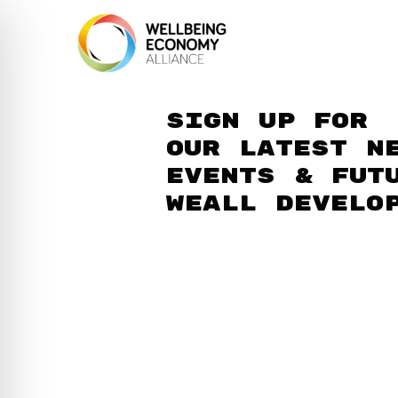
Sign up for
our latest n
events & fut
WEAll develo