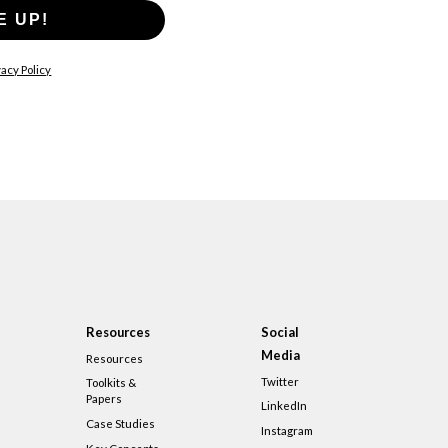
E UP!
acy Policy
Resources
Social
Media
Resources
Twitter
Toolkits &
Papers
LinkedIn
Case Studies
Instagram