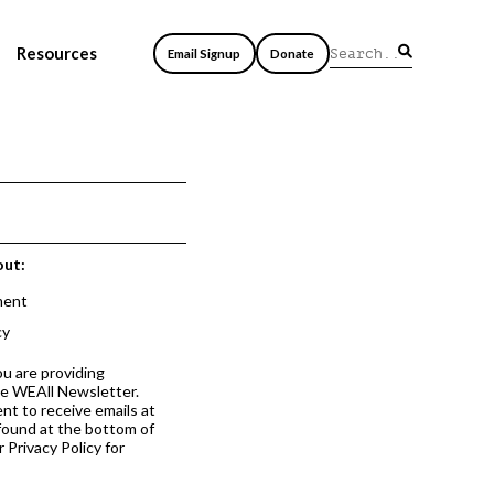
Resources
Email Signup
Donate
out:
ment
cy
ou are providing
he WEAll Newsletter.
nt to receive emails at
 found at the bottom of
 Privacy Policy for