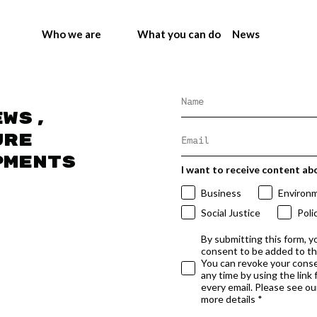
Who we are
What you can do
News
ews,
ure
pments
I want to receive content ab
Business
Environ
Social Justice
Poli
By submitting this form, y
consent to be added to t
You can revoke your conse
any time by using the link
every email. Please see our
more details *