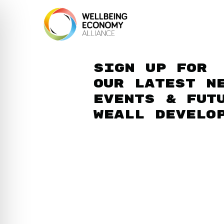
Sign up for
our latest n
events & fut
WEAll develo