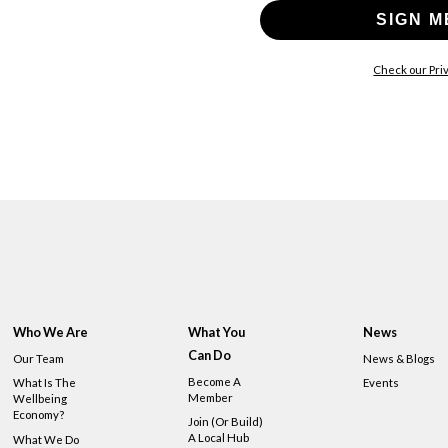
SIGN M
Check our Priv
Who We Are
What You
News
Can Do
Our Team
News & Blogs
Become A
What Is The
Events
Member
Wellbeing
Economy?
Join (or Build)
A Local Hub
What We Do