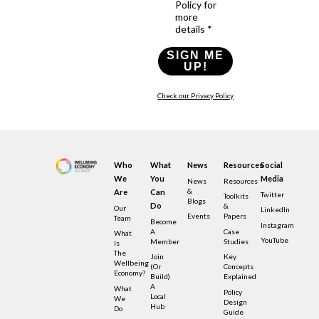
Policy for
more
details *
SIGN ME
UP!
Check our Privacy Policy
Who
What
News
Resources
Social
We
You
Media
News
Resources
&
Are
Can
Twitter
Toolkits
Blogs
Do
&
Our
LinkedIn
Events
Papers
Team
Become
Instagram
A
Case
What
YouTube
Member
Studies
Is
The
Join
Key
Wellbeing
(or
Concepts
Economy?
Build)
Explained
A
What
Policy
Local
We
Design
Hub
Do
Guide