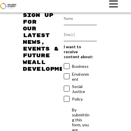
Sign up
for
our
latest
news,
I want to
events &
receive
future
content about:
WEAll
Business
developments
Environm
ent
Social
Justice
Policy
By
submittin
g this
form, you
are