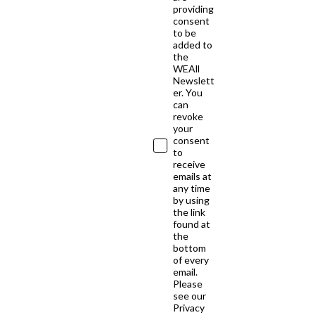
providing
consent
to be
added to
the
WEAll
Newslett
er. You
can
revoke
your
consent
to
receive
emails at
any time
by using
the link
found at
the
bottom
of every
email.
Please
see our
Privacy