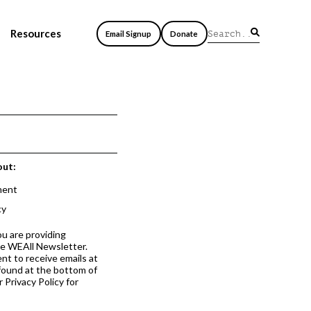
Resources
Email Signup
Donate
out:
ment
cy
ou are providing
he WEAll Newsletter.
nt to receive emails at
 found at the bottom of
 Privacy Policy for