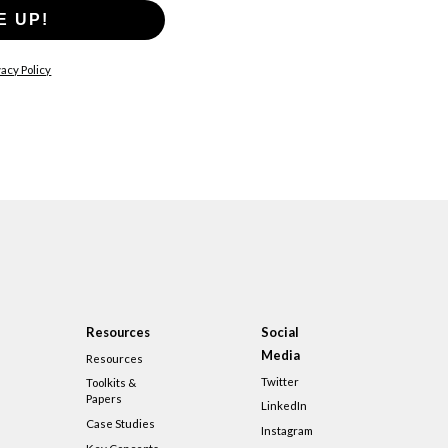
E UP!
acy Policy
Resources
Social
Media
Resources
Twitter
Toolkits &
Papers
LinkedIn
Case Studies
Instagram