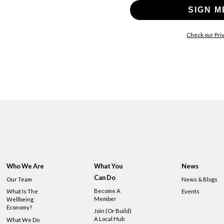
SIGN M
Check our Priv
Who We Are
What You
News
Can Do
Our Team
News & Blogs
Become A
What Is The
Events
Member
Wellbeing
Economy?
Join (or Build)
A Local Hub
What We Do