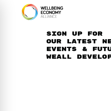
Sign up for
our latest n
events & fut
WEAll develo