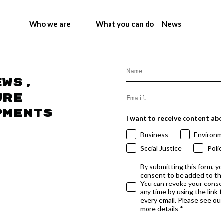
Who we are
What you can do
News
ews,
ure
pments
I want to receive content ab
Business
Environ
Social Justice
Poli
By submitting this form, y
consent to be added to t
You can revoke your conse
any time by using the link
every email. Please see our
more details *