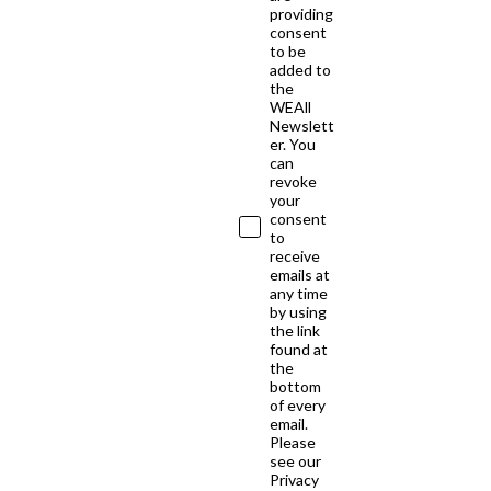
providing
consent
to be
added to
the
WEAll
Newslett
er. You
can
revoke
your
consent
to
receive
emails at
any time
by using
the link
found at
the
bottom
of every
email.
Please
see our
Privacy