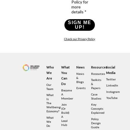
Policy for
more
details *
SIGN ME
UP!
Check our Privacy Policy
Who
What
News
Resources
Social
We
You
Media
News
Resources
&
Are
Can
Twitter
Toolkits
Blogs
Do
&
Our
LinkedIn
Events
Papers
Team
Become
Instagram
A
Case
What
YouTube
Member
Studies
Is
The
Join
Key
Wellbeing
(or
Concepts
Economy?
Build)
Explained
A
What
Policy
Local
We
Design
Hub
Do
Guide