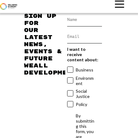
Sign up
for
our
latest
news,
I want to
events &
receive
future
content about:
WEAll
Business
developments
Environm
ent
Social
Justice
Policy
By
submittin
g this
form, you
are